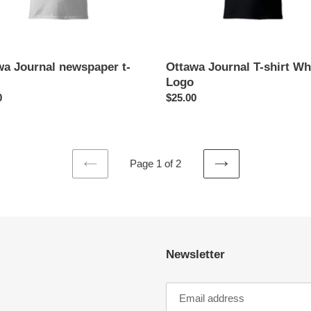
wa Journal newspaper t-
Ottawa Journal T-shirt Wh
Logo
ar
0
Regular
$25.00
price
Page 1 of 2
PREVIOUS
NEXT
PAGE
PAGE
Newsletter