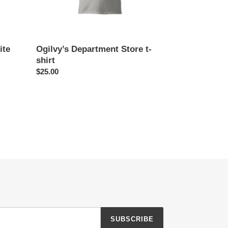
ite
Ogilvy’s Department Store t-
shirt
Regular
$25.00
price
SUBSCRIBE