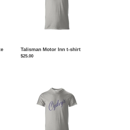
te
Talisman Motor Inn t-shirt
Regular
$25.00
price
Ogilvy’s
Department
Store
t-
shirt