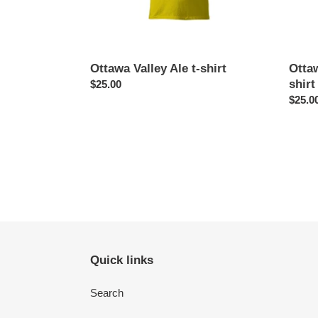
Ottawa Valley Ale t-shirt
Otta
shirt
Regular
$25.00
price
Regul
$25.0
price
Quick links
Search