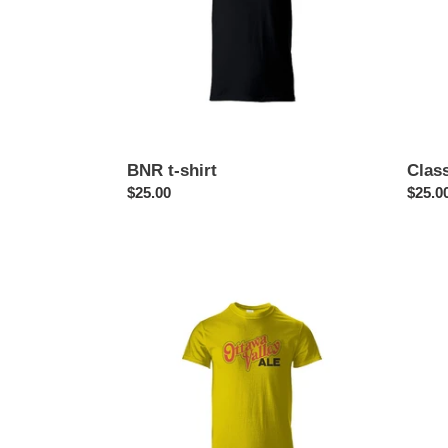
BNR t-shirt
Class
Regular
$25.00
Regul
$25.0
price
price
Ottawa
Ottaw
Valley
Journa
Ale
newsp
t-
t-
shirt
shirt