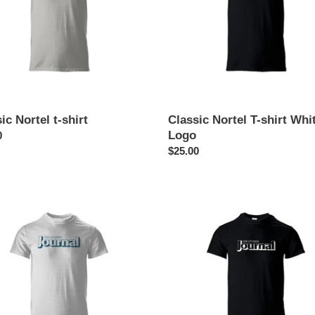
Logo
o
n
:
ic Nortel t-shirt
Classic Nortel T-shirt Whi
Logo
ar
0
Regular
$25.00
price
a
Ottawa
l
Journal
aper
T-
shirt
White
Logo